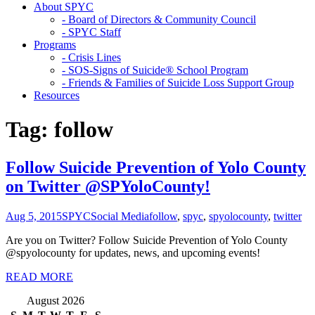
About SPYC
- Board of Directors & Community Council
- SPYC Staff
Programs
- Crisis Lines
- SOS-Signs of Suicide® School Program
- Friends & Families of Suicide Loss Support Group
Resources
Tag:
follow
Follow Suicide Prevention of Yolo County
on Twitter @SPYoloCounty!
Aug 5, 2015
SPYC
Social Media
follow
,
spyc
,
spyolocounty
,
twitter
Are you on Twitter? Follow Suicide Prevention of Yolo County
@spyolocounty for updates, news, and upcoming events!
READ MORE
August 2026