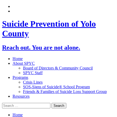
Suicide Prevention of Yolo
County
Reach out. You are not alone.
Home
About SPYC
Board of Directors & Community Council
SPYC Staff
Programs
Crisis Lines
SOS-Signs of Suicide® School Program
Friends & Families of Suicide Loss Support Group
Resources
Home